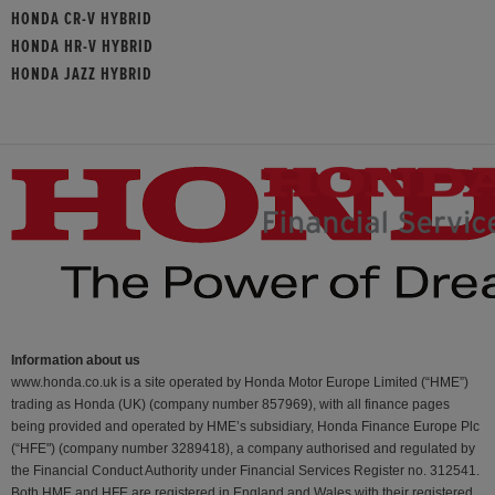
HONDA CR-V HYBRID
HONDA HR-V HYBRID
HONDA JAZZ HYBRID
Information about us
www.honda.co.uk is a site operated by Honda Motor Europe Limited (“HME”)
trading as Honda (UK) (company number 857969), with all finance pages
being provided and operated by HME’s subsidiary, Honda Finance Europe Plc
(“HFE") (company number 3289418), a company authorised and regulated by
the Financial Conduct Authority under Financial Services Register no. 312541.
Both HME and HFE are registered in England and Wales with their registered