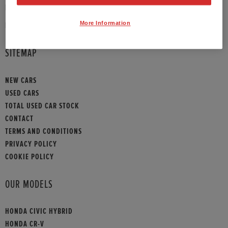
PHONE:
01789 430073
More Information
HONDA CONTACT
SITEMAP
NEW CARS
USED CARS
TOTAL USED CAR STOCK
CONTACT
TERMS AND CONDITIONS
PRIVACY POLICY
COOKIE POLICY
OUR MODELS
HONDA CIVIC HYBRID
HONDA CR-V