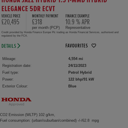
HONDA JAZZ HYBRID 1.5 I-MMD HYBRID
ELEGANCE 5DR ECVT
VEHICLE PRICE
MONTHLY PAYMENT
FINANCE EXAMPLE
£20,495
£318
10.9 % APR
per month (PCP)
Representative
Credit provided by Honda Finance Europe Plc trading as Honda Financial Services, authorised and
regulated by the FCA.
FAVOURITES
DETAILS
Mileage:
4,554 mi
Registration date:
24/11/2023
Fuel type:
Petrol Hybrid
Power:
122 bhp/91 kW
Exterior Colour:
Blue
CO2 Emission (WLTP) 102 g/km,
Fuel consumption: (urban/suburban/combined) -/-/62.8 mpg