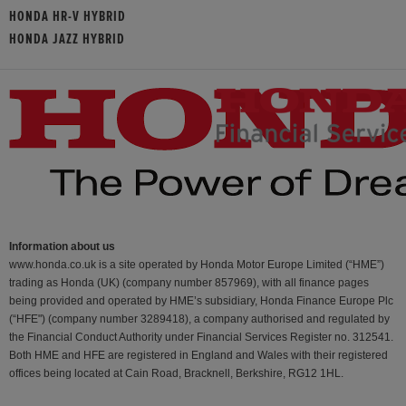
HONDA HR-V HYBRID
HONDA JAZZ HYBRID
Information about us
www.honda.co.uk is a site operated by Honda Motor Europe Limited (“HME”)
trading as Honda (UK) (company number 857969), with all finance pages
being provided and operated by HME’s subsidiary, Honda Finance Europe Plc
(“HFE") (company number 3289418), a company authorised and regulated by
the Financial Conduct Authority under Financial Services Register no. 312541.
Both HME and HFE are registered in England and Wales with their registered
offices being located at Cain Road, Bracknell, Berkshire, RG12 1HL.