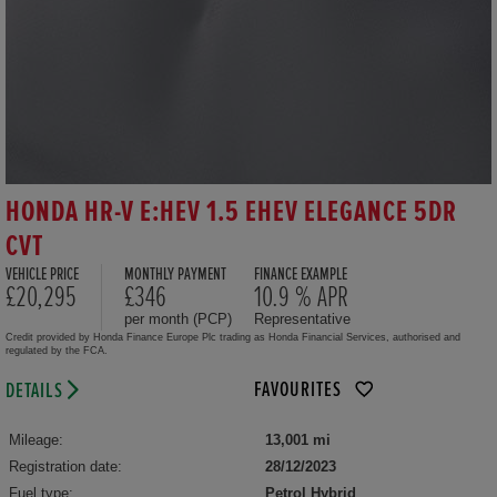
HONDA HR-V E:HEV 1.5 EHEV ELEGANCE 5DR
CVT
VEHICLE PRICE
MONTHLY PAYMENT
FINANCE EXAMPLE
£20,295
£346
10.9 % APR
per month (PCP)
Representative
Credit provided by Honda Finance Europe Plc trading as Honda Financial Services, authorised and
regulated by the FCA.
FAVOURITES
DETAILS
Mileage:
13,001 mi
Registration date:
28/12/2023
Fuel type:
Petrol Hybrid