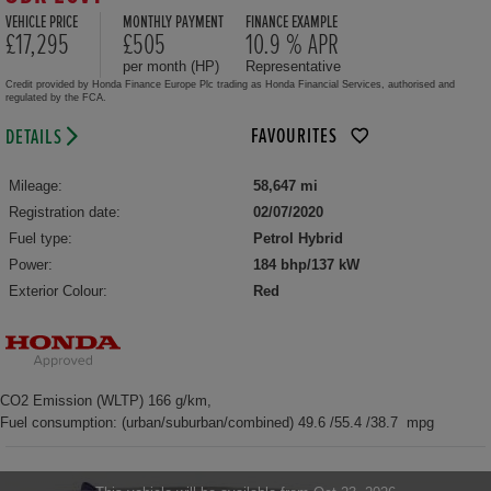
VEHICLE PRICE
MONTHLY PAYMENT
FINANCE EXAMPLE
£17,295
£505
10.9 % APR
per month (HP)
Representative
Credit provided by Honda Finance Europe Plc trading as Honda Financial Services, authorised and
regulated by the FCA.
FAVOURITES
DETAILS
Mileage:
58,647 mi
Registration date:
02/07/2020
Fuel type:
Petrol Hybrid
Power:
184 bhp/137 kW
Exterior Colour:
Red
CO2 Emission (WLTP) 166 g/km,
Fuel consumption: (urban/suburban/combined) 49.6 /55.4 /38.7 mpg