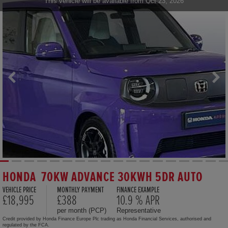
This vehicle will be available from Oct 23, 2026
HONDA 70KW ADVANCE 30KWH 5DR AUTO
VEHICLE PRICE
MONTHLY PAYMENT
FINANCE EXAMPLE
£18,995
£388
10.9 % APR
per month (PCP)
Representative
Credit provided by Honda Finance Europe Plc trading as Honda Financial Services, authorised and
regulated by the FCA.