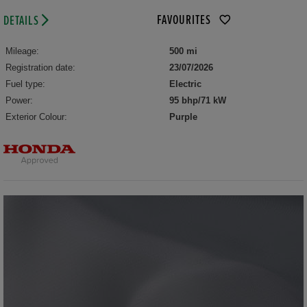
FAVOURITES
DETAILS
Mileage:
500 mi
Registration date:
23/07/2026
Fuel type:
Electric
Power:
95 bhp/71 kW
Exterior Colour:
Purple