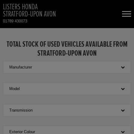
LISTERS HONDA
STRATFORD-UPON AVON
01789 430073
NEW CARS
TOTAL STOCK OF USED VEHICLES AVAILABLE FROM
STRATFORD-UPON AVON
USED CARS
Manufacturer
HONDA CR-V HYBRID
TOTAL USED CAR STOCK
CONTACT
HONDA HR-V HYBRID
Model
HONDA JAZZ HYBRID
Transmission
Exterior Colour