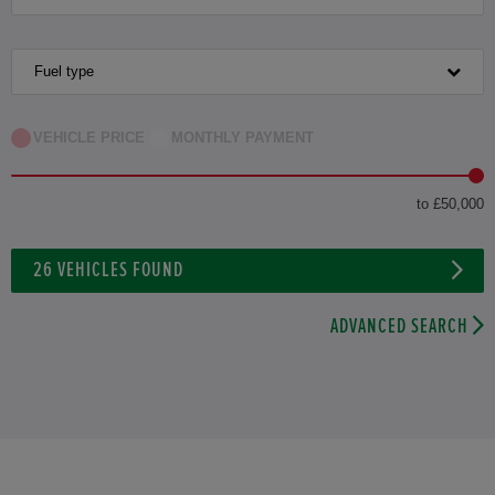
Fuel type
VEHICLE PRICE
MONTHLY PAYMENT
to £50,000
26
VEHICLES FOUND
ADVANCED SEARCH