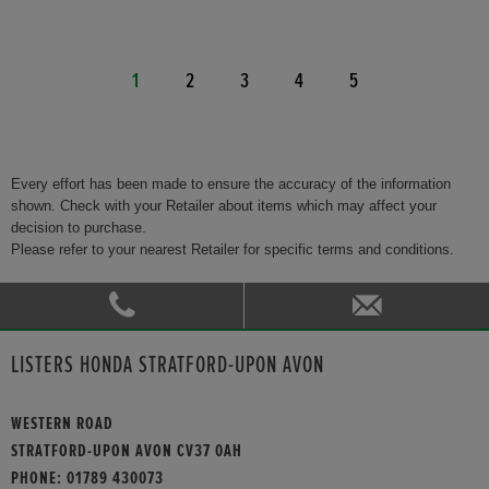
1
2
3
4
5
Every effort has been made to ensure the accuracy of the information
shown. Check with your Retailer about items which may affect your
decision to purchase.
Please refer to your nearest Retailer for specific terms and conditions.
LISTERS HONDA STRATFORD-UPON AVON
WESTERN ROAD
STRATFORD-UPON AVON CV37 0AH
PHONE:
01789 430073