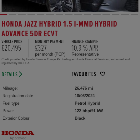
HONDA JAZZ HYBRID 1.5 I-MMD HYBRID
ADVANCE 5DR ECVT
VEHICLE PRICE
MONTHLY PAYMENT
FINANCE EXAMPLE
£20,495
£327
10.9 % APR
per month (PCP)
Representative
Credit provided by Honda Finance Europe Plc trading as Honda Financial Services, authorised and
regulated by the FCA.
FAVOURITES
DETAILS
Mileage:
26,476 mi
Registration date:
18/06/2024
Fuel type:
Petrol Hybrid
Power:
122 bhp/91 kW
Exterior Colour:
Black