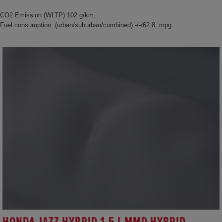
CO2 Emission (WLTP) 102 g/km,
Fuel consumption: (urban/suburban/combined) -/-/62.8 mpg