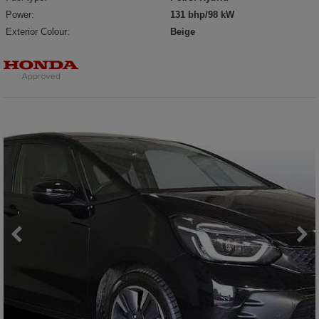
Power:
131 bhp/98 kW
Exterior Colour:
Beige