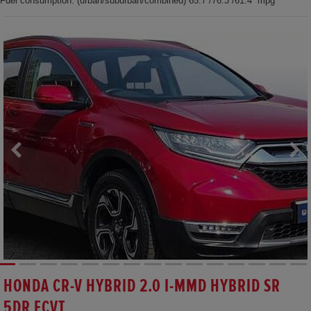
Fuel consumption: (urban/suburban/combined) 65.7 /76.3 /61.4 mpg
HONDA CR-V HYBRID 2.0 I-MMD HYBRID SR
5DR ECVT