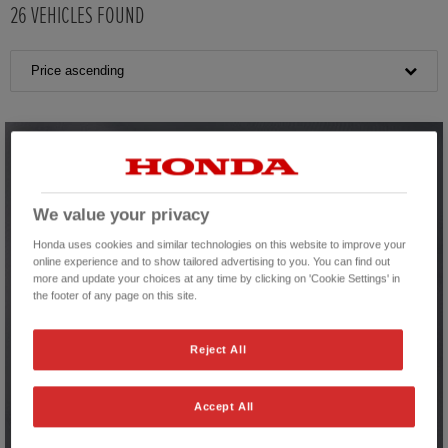
26
VEHICLES FOUND
Price ascending
We value your privacy
Honda uses cookies and similar technologies on this website to improve your
online experience and to show tailored advertising to you. You can find out
more and update your choices at any time by clicking on 'Cookie Settings' in
the footer of any page on this site.
Reject All
Accept All