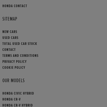
HONDA CONTACT
SITEMAP
NEW CARS
USED CARS
TOTAL USED CAR STOCK
CONTACT
TERMS AND CONDITIONS
PRIVACY POLICY
COOKIE POLICY
OUR MODELS
HONDA CIVIC HYBRID
HONDA CR-V
HONDA CR-V HYBRID