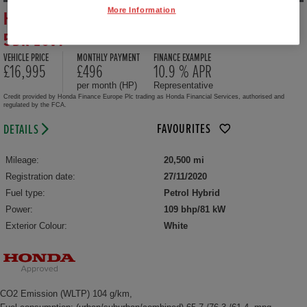
More Information
HONDA JAZZ HYBRID 1.5 I-MMD HYBRID EX
5DR ECVT
VEHICLE PRICE
MONTHLY PAYMENT
FINANCE EXAMPLE
£16,995
£496
10.9 % APR
per month (HP)
Representative
Credit provided by Honda Finance Europe Plc trading as Honda Financial Services, authorised and
regulated by the FCA.
FAVOURITES
DETAILS
Mileage:
20,500 mi
Registration date:
27/11/2020
Fuel type:
Petrol Hybrid
Power:
109 bhp/81 kW
Exterior Colour:
White
CO2 Emission (WLTP) 104 g/km,