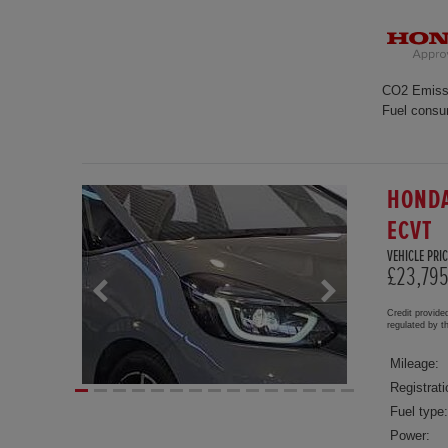
CO2 Emiss
Fuel consu
HONDA
ECVT
VEHICLE PRIC
£23,79
Credit provide
regulated by 
Mileage:
Registrati
Fuel type:
Power: