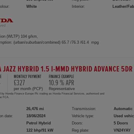
olour:
White
Interior:
Leather/Fab
ion (WLTP) 104 g/km,
mption: (urban/suburban/combined) 65.7 /76.3 /61.4 mpg
 JAZZ HYBRID 1.5 I-MMD HYBRID ADVANCE 5DR
E
MONTHLY PAYMENT
FINANCE EXAMPLE
5
£327
10.9 % APR
per month (PCP)
Representative
d by Honda Finance Europe Plc trading as Honda Financial Services, authorised and
the FCA.
26,476 mi
Transmission:
Automatic
on date:
18/06/2024
Vehicle type:
Used vehic
Petrol Hybrid
Doors:
5 Doors
122 bhp/91 kW
Reg plate:
VN24YAY