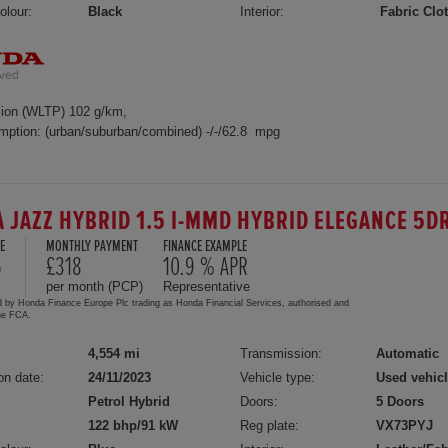
olour:
Black
Interior:
Fabric Clo
ion (WLTP) 102 g/km,
mption: (urban/suburban/combined) -/-/62.8 mpg
 JAZZ HYBRID 1.5 I-MMD HYBRID ELEGANCE 5D
E
MONTHLY PAYMENT
FINANCE EXAMPLE
5
£318
10.9 % APR
per month (PCP)
Representative
d by Honda Finance Europe Plc trading as Honda Financial Services, authorised and
the FCA.
4,554 mi
Transmission:
Automatic
on date:
24/11/2023
Vehicle type:
Used vehic
Petrol Hybrid
Doors:
5 Doors
122 bhp/91 kW
Reg plate:
VX73PYJ