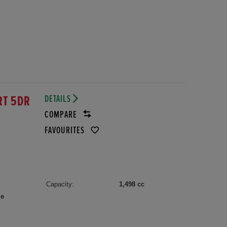
DETAILS
RT 5DR
COMPARE
FAVOURITES
Capacity:
1,498 cc
le