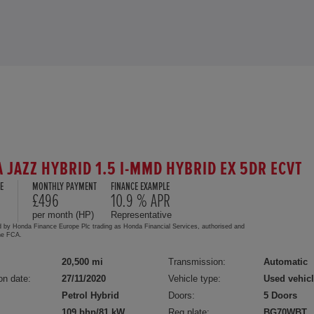
 JAZZ HYBRID 1.5 I-MMD HYBRID EX 5DR ECVT
E
MONTHLY PAYMENT
FINANCE EXAMPLE
5
£496
10.9 % APR
per month (HP)
Representative
d by Honda Finance Europe Plc trading as Honda Financial Services, authorised and
the FCA.
20,500 mi
Transmission:
Automatic
on date:
27/11/2020
Vehicle type:
Used vehic
Petrol Hybrid
Doors:
5 Doors
109 bhp/81 kW
Reg plate:
BG70WBT