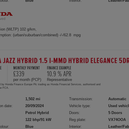
olour:
Blue
Interior:
Leather/Fab
ion (WLTP) 102 g/km,
mption: (urban/suburban/combined) -/-/62.8 mpg
 JAZZ HYBRID 1.5 I-MMD HYBRID ELEGANCE 5D
E
MONTHLY PAYMENT
FINANCE EXAMPLE
£339
10.9 % APR
per month (PCP)
Representative
d by Honda Finance Europe Plc trading as Honda Financial Services, authorised and
the FCA.
1,502 mi
Transmission:
Automatic
on date:
20/09/2024
Vehicle type:
Used vehic
Petrol Hybrid
Doors:
5 Doors
122 bhp/91 kW
Reg plate:
VX74OOA
olour:
Blue
Interior:
Leather/Fab