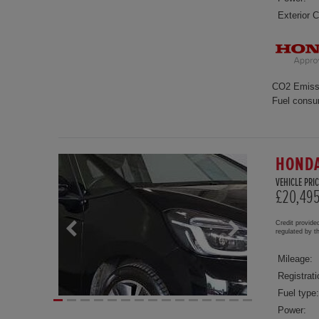
Exterior C
CO2 Emiss
Fuel consu
HONDA
VEHICLE PRIC
£20,49
Credit provide
regulated by 
Mileage:
Registrati
Fuel type:
Power: