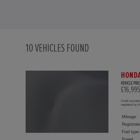
10
VEHICLES FOUND
HONDA
VEHICLE PRIC
£16,99
Credit provide
regulated by 
Mileage:
Registrati
Fuel type:
Power: