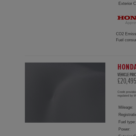
Exterior C
CO2 Emiss
Fuel consu
HONDA
VEHICLE PRIC
£20,49
Credit provide
regulated by 
Mileage:
Registrati
Fuel type:
Power: