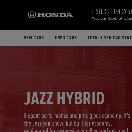
LISTERS HONDA S
Western Road, Stratfo
NEW CARS
USED CARS
TOTAL USED CAR STO
JAZZ HYBRID
Elegant performance and prodigious economy. It’s
the Jazz you know, but built for economy,
engineered for responsive handling and designed