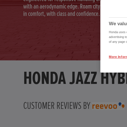
with an aerodynamic edge. Roam city and country
in comfort, with class and confidence.
We valu
Honda uses co
advertising t
of any page o
More Infor
HONDA JAZZ HYB
CUSTOMER REVIEWS BY