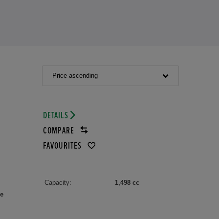
Price ascending
DETAILS
COMPARE
FAVOURITES
Capacity:
1,498 cc
le