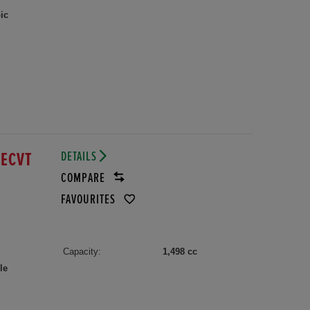
ic
DETAILS
 ECVT
COMPARE
FAVOURITES
Capacity:
1,498 cc
le