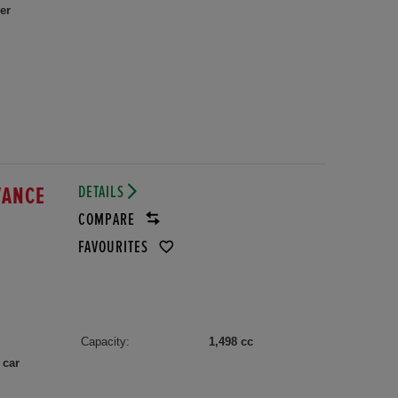
er
DETAILS
VANCE
COMPARE
FAVOURITES
Capacity:
1,498 cc
 car