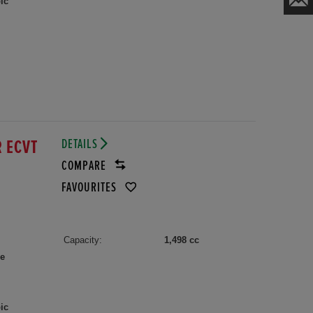
ic
DETAILS
R ECVT
COMPARE
FAVOURITES
Capacity:
1,498 cc
le
ic