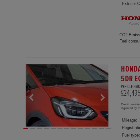
Exterior C
CO2 Emiss
Fuel consu
HONDA
5DR E
VEHICLE PRIC
£24,49
Credit provide
regulated by 
Mileage:
Registrati
Fuel type: