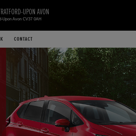
TRATFORD-UPON AVON
rd-Upon Avon CV37 0AH
CK
CONTACT