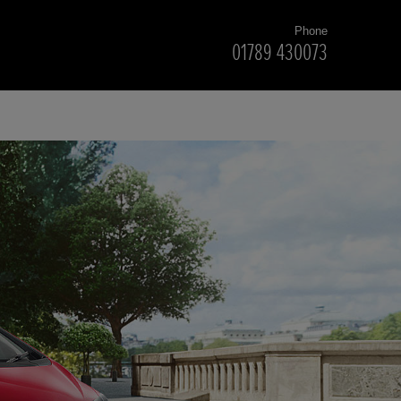
Phone
01789 430073