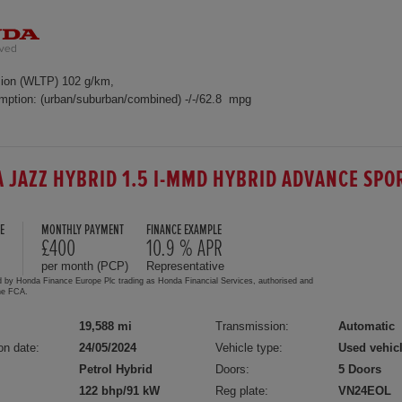
ion (WLTP) 102 g/km,
mption: (urban/suburban/combined) -/-/62.8 mpg
 JAZZ HYBRID 1.5 I-MMD HYBRID ADVANCE SPO
E
MONTHLY PAYMENT
FINANCE EXAMPLE
5
£400
10.9 % APR
per month (PCP)
Representative
d by Honda Finance Europe Plc trading as Honda Financial Services, authorised and
the FCA.
19,588 mi
Transmission:
Automatic
on date:
24/05/2024
Vehicle type:
Used vehic
Petrol Hybrid
Doors:
5 Doors
122 bhp/91 kW
Reg plate:
VN24EOL