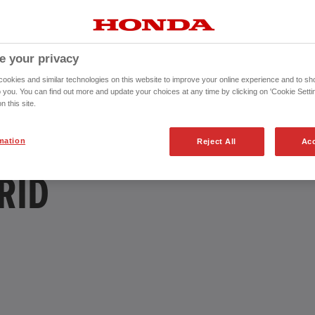
e your privacy
okies and similar technologies on this website to improve your online experience and to sho
o you. You can find out more and update your choices at any time by clicking on 'Cookie Settin
n this site.
mation
Reject All
Acc
RID