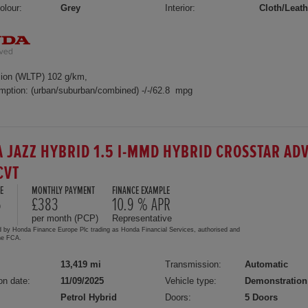
olour:
Grey
Interior:
Cloth/Leath
ion (WLTP) 102 g/km,
mption: (urban/suburban/combined) -/-/62.8 mpg
 JAZZ HYBRID 1.5 I-MMD HYBRID CROSSTAR AD
CVT
E
MONTHLY PAYMENT
FINANCE EXAMPLE
5
£383
10.9 % APR
per month (PCP)
Representative
d by Honda Finance Europe Plc trading as Honda Financial Services, authorised and
the FCA.
13,419 mi
Transmission:
Automatic
on date:
11/09/2025
Vehicle type:
Demonstration
Petrol Hybrid
Doors:
5 Doors