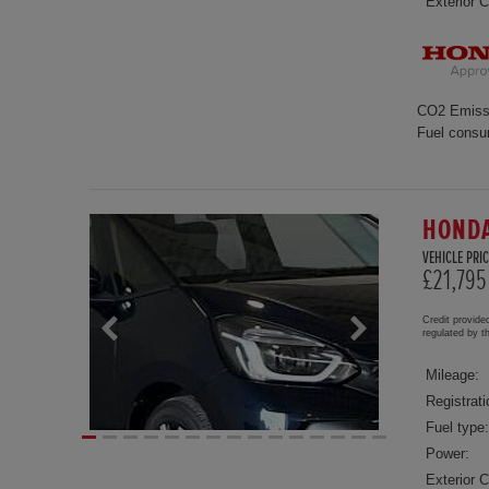
Exterior C
CO2 Emiss
Fuel consu
HONDA
VEHICLE PRIC
£21,795
Credit provide
regulated by 
Mileage:
Registrati
Fuel type:
Power:
Exterior C