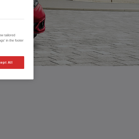
w tailored
gs' in the footer
ept All