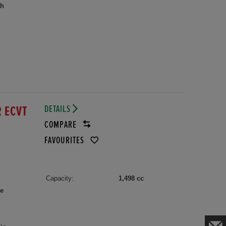
th
DETAILS
R ECVT
COMPARE
FAVOURITES
Capacity:
1,498 cc
le