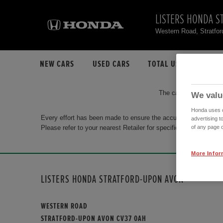
LISTERS HONDA S
Western Road, Stratfo
NEW CARS
USED CARS
TOTAL USED CAR STO
The car you are search
We valu
Honda uses co
Every effort has been made to ensure the accuracy of the info
advertising t
Please refer to your nearest Retailer for specific terms and con
of any page o
More Infor
LISTERS HONDA STRATFORD-UPON AVON
WESTERN ROAD
STRATFORD-UPON AVON CV37 0AH