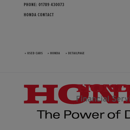
PHONE:
01789 430073
HONDA CONTACT
» USED CARS
» HONDA
» DETAILPAGE