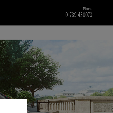
Phone
01789 430073