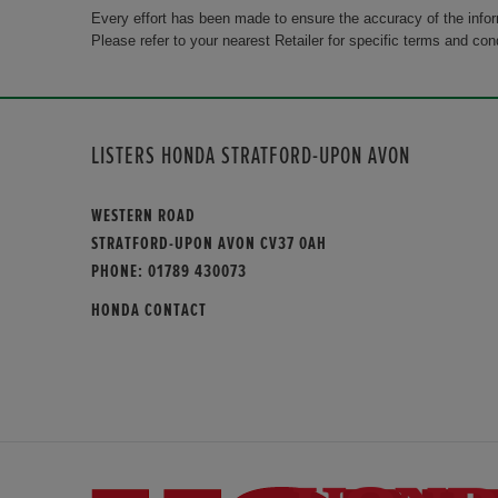
Every effort has been made to ensure the accuracy of the info
Please refer to your nearest Retailer for specific terms and con
LISTERS HONDA STRATFORD-UPON AVON
WESTERN ROAD
STRATFORD-UPON AVON CV37 0AH
PHONE:
01789 430073
HONDA CONTACT