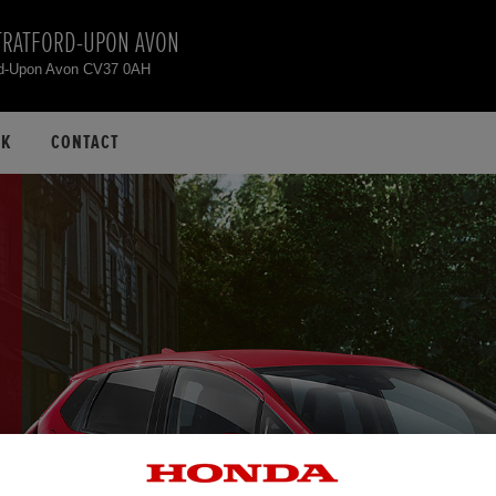
TRATFORD-UPON AVON
rd-Upon Avon CV37 0AH
CK
CONTACT