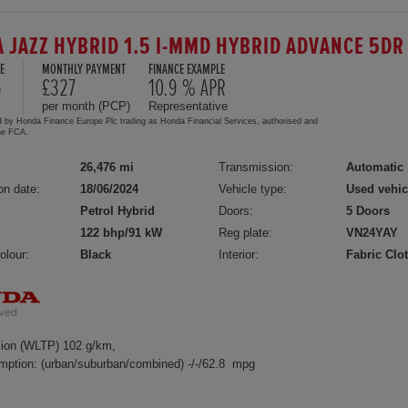
 JAZZ HYBRID 1.5 I-MMD HYBRID ADVANCE 5DR
E
MONTHLY PAYMENT
FINANCE EXAMPLE
5
£327
10.9 % APR
per month (PCP)
Representative
d by Honda Finance Europe Plc trading as Honda Financial Services, authorised and
the FCA.
26,476 mi
Transmission:
Automatic
on date:
18/06/2024
Vehicle type:
Used vehic
Petrol Hybrid
Doors:
5 Doors
122 bhp/91 kW
Reg plate:
VN24YAY
olour:
Black
Interior:
Fabric Clo
ion (WLTP) 102 g/km,
mption: (urban/suburban/combined) -/-/62.8 mpg