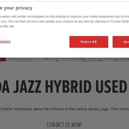
e your privacy
okies and similar technologies on this website to improve your online experience and to sho
o you. You can find out more and update your choices at any time by clicking on 'Cookie Settin
n this site.
mation
Reject All
Acc
A JAZZ HYBRID USED
 further information about the vehicles in the vehicle details page. Don't hesita
CONTACT US NOW!