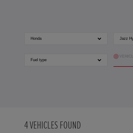
Honda
Jazz Hy
VEHIC
Fuel type
4
VEHICLES FOUND