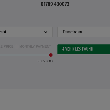
01789 430073
brid
Transmission
LE PRICE
MONTHLY PAYMENT
4
VEHICLES FOUND
to £50,000