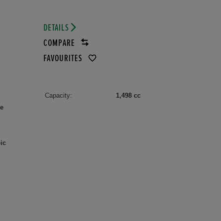
DETAILS
COMPARE
FAVOURITES
Capacity:
1,498 cc
le
ic