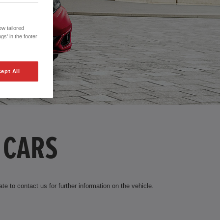
w tailored
gs' in the footer
ept All
 CARS
te to contact us for further information on the vehicle.