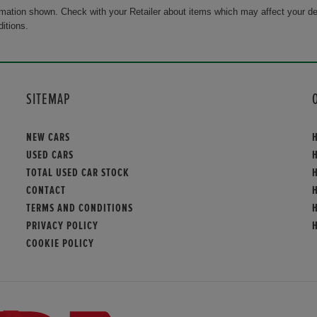
rmation shown. Check with your Retailer about items which may affect your de
ditions.
SITEMAP
NEW CARS
USED CARS
TOTAL USED CAR STOCK
CONTACT
TERMS AND CONDITIONS
PRIVACY POLICY
COOKIE POLICY