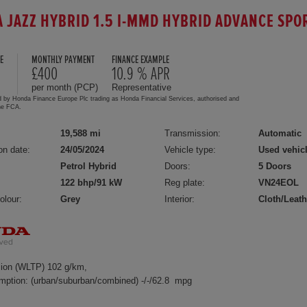
 JAZZ HYBRID 1.5 I-MMD HYBRID ADVANCE SPO
E
MONTHLY PAYMENT
FINANCE EXAMPLE
5
£400
10.9 % APR
per month (PCP)
Representative
d by Honda Finance Europe Plc trading as Honda Financial Services, authorised and
the FCA.
19,588 mi
Transmission:
Automatic
on date:
24/05/2024
Vehicle type:
Used vehic
Petrol Hybrid
Doors:
5 Doors
122 bhp/91 kW
Reg plate:
VN24EOL
olour:
Grey
Interior:
Cloth/Leath
ion (WLTP) 102 g/km,
mption: (urban/suburban/combined) -/-/62.8 mpg