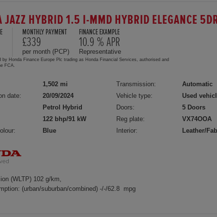
 JAZZ HYBRID 1.5 I-MMD HYBRID ELEGANCE 5D
E
MONTHLY PAYMENT
FINANCE EXAMPLE
£339
10.9 % APR
per month (PCP)
Representative
d by Honda Finance Europe Plc trading as Honda Financial Services, authorised and
the FCA.
1,502 mi
Transmission:
Automatic
on date:
20/09/2024
Vehicle type:
Used vehic
Petrol Hybrid
Doors:
5 Doors
122 bhp/91 kW
Reg plate:
VX74OOA
olour:
Blue
Interior:
Leather/Fab
ion (WLTP) 102 g/km,
mption: (urban/suburban/combined) -/-/62.8 mpg