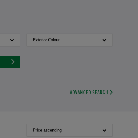
Exterior Colour
ADVANCED SEARCH
Price ascending