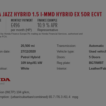
 JAZZ HYBRID 1.5 I-MMD HYBRID EX 5DR ECVT
E
MONTHLY PAYMENT
FINANCE EXAMPLE
5
£496
10.9 % APR
per month (HP)
Representative
d by Honda Finance Europe Plc trading as Honda Financial Services, authorised and
the FCA.
20,500 mi
Transmission:
Automatic
on date:
27/11/2020
Vehicle type:
Used vehic
Petrol Hybrid
Doors:
5 Doors
109 bhp/81 kW
Reg plate:
BG70WBT
olour:
White
Interior:
Leather/Fab
ion (WLTP) 104 g/km,
mption: (urban/suburban/combined) 65.7 /76.3 /61.4 mpg