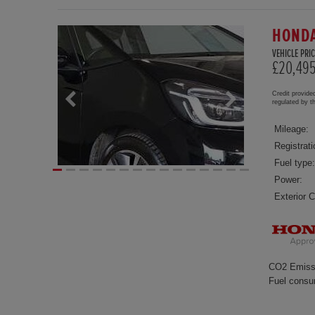
HONDA
VEHICLE PRIC
£20,49
Credit provide
regulated by 
Mileage:
Registrati
Fuel type:
Power:
Exterior C
CO2 Emiss
Fuel consu