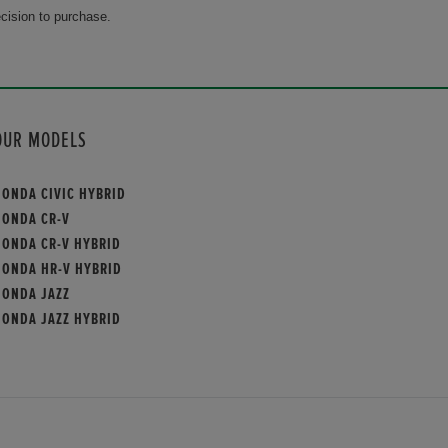
cision to purchase.
OUR MODELS
HONDA CIVIC HYBRID
HONDA CR-V
HONDA CR-V HYBRID
HONDA HR-V HYBRID
HONDA JAZZ
HONDA JAZZ HYBRID