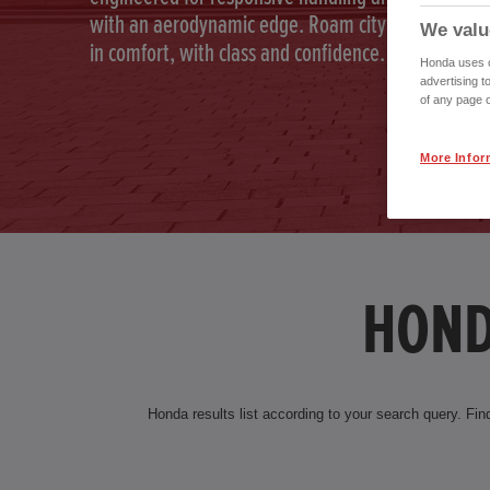
with an aerodynamic edge. Roam city and country
We valu
in comfort, with class and confidence.
Honda uses co
advertising t
of any page o
More Infor
HOND
Honda results list according to your search query. Find