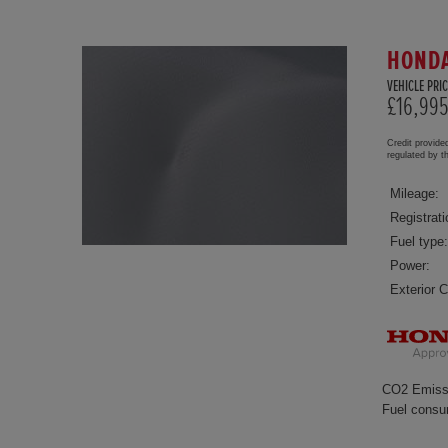
HONDA
VEHICLE PRIC
£16,99
Credit provide
regulated by 
Mileage:
Registrati
Fuel type:
Power:
Exterior C
CO2 Emiss
Fuel consu