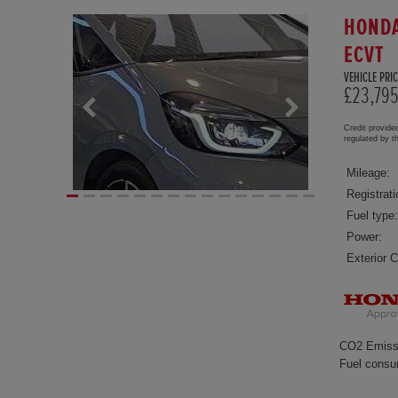
HONDA
ECVT
VEHICLE PRIC
£23,79
Credit provide
regulated by 
Mileage:
Registrati
Fuel type:
Power:
Exterior C
CO2 Emiss
Fuel consu