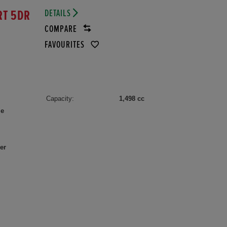
DETAILS
RT 5DR
COMPARE
FAVOURITES
Capacity:
1,498 cc
le
er