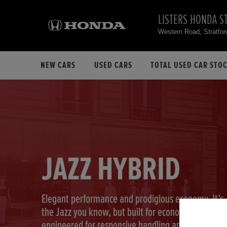
LISTERS HONDA S
Western Road, Stratfo
NEW CARS
USED CARS
TOTAL USED CAR STO
JAZZ HYBRID
Elegant performance and prodigious economy. It’s
the Jazz you know, but built for economy,
engineered for responsive handling and designed