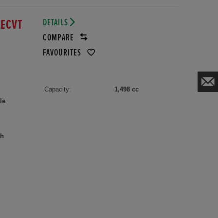
DETAILS
 ECVT
COMPARE
FAVOURITES
Capacity:
1,498 cc
le
th