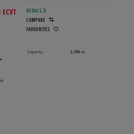
DETAILS
R ECVT
COMPARE
FAVOURITES
Capacity:
1,498 cc
le
ic