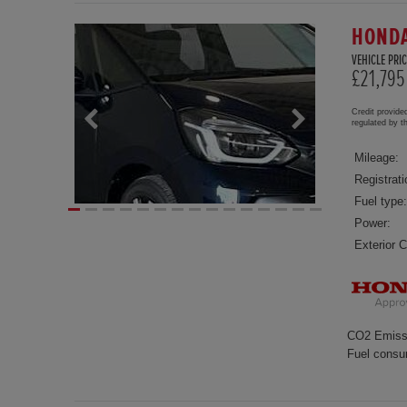
HONDA
VEHICLE PRIC
£21,795
Credit provide
regulated by 
Mileage:
Registrati
Fuel type:
Power:
Exterior C
CO2 Emiss
Fuel consu