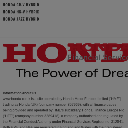
HONDA CR-V HYBRID
HONDA HR-V HYBRID
HONDA JAZZ HYBRID
Information about us
www.honda.co.uk is a site operated by Honda Motor Europe Limited (“HME”)
trading as Honda (UK) (company number 857969), with all finance pages
being provided and operated by HME’s subsidiary, Honda Finance Europe Plc
(“HFE") (company number 3289418), a company authorised and regulated by
the Financial Conduct Authority under Financial Services Register no. 312541.
Both HME and HFE are registered in England and Wales with their registered