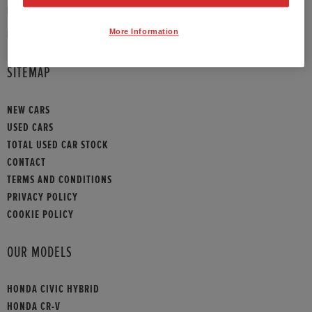
PHONE:
01789 430073
More Information
HONDA CONTACT
SITEMAP
NEW CARS
USED CARS
TOTAL USED CAR STOCK
CONTACT
TERMS AND CONDITIONS
PRIVACY POLICY
COOKIE POLICY
OUR MODELS
HONDA CIVIC HYBRID
HONDA CR-V