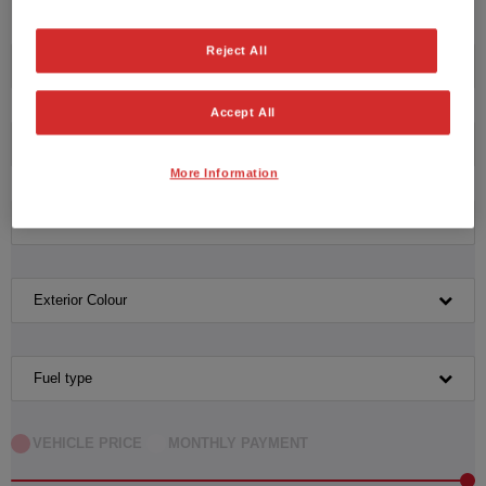
Please click here to reset the query form.
Reject All
Honda
Accept All
Model
More Information
Transmission
Exterior Colour
Fuel type
VEHICLE PRICE
MONTHLY PAYMENT