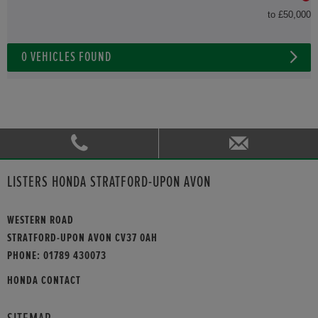
to £50,000
0
VEHICLES FOUND
LISTERS HONDA STRATFORD-UPON AVON
WESTERN ROAD
STRATFORD-UPON AVON CV37 0AH
PHONE:
01789 430073
HONDA CONTACT