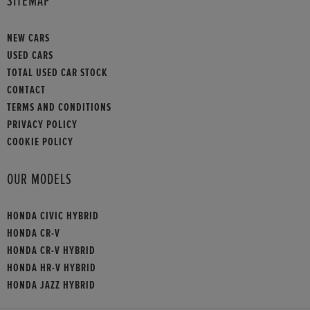
SITEMAP
NEW CARS
USED CARS
TOTAL USED CAR STOCK
CONTACT
TERMS AND CONDITIONS
PRIVACY POLICY
COOKIE POLICY
OUR MODELS
HONDA CIVIC HYBRID
HONDA CR-V
HONDA CR-V HYBRID
HONDA HR-V HYBRID
HONDA JAZZ HYBRID