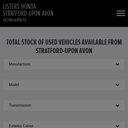
LISTERS HONDA
STRATFORD-UPON AVON
01789 430073
NEW CARS
TOTAL STOCK OF USED VEHICLES AVAILABLE FROM
STRATFORD-UPON AVON
USED CARS
Manufacturer
HONDA CR-V HYBRID
TOTAL USED CAR STOCK
CONTACT
HONDA HR-V HYBRID
Model
HONDA JAZZ
Transmission
HONDA JAZZ HYBRID
Exterior Colour