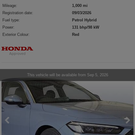
Mileage:
1,000 mi
Registration date:
09/03/2026
Fuel type:
Petrol Hybrid
Power:
131 bhp/98 kW
Exterior Colour:
Red
This vehicle will be available from Sep 5, 2026