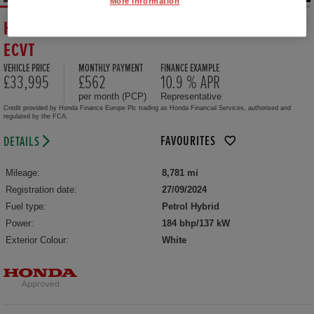
More Information
HONDA CR-V HYBRID 2.0 EHEV ADVANCE 5DR
ECVT
VEHICLE PRICE
MONTHLY PAYMENT
FINANCE EXAMPLE
£33,995
£562
10.9 % APR
per month (PCP)
Representative
Credit provided by Honda Finance Europe Plc trading as Honda Financial Services, authorised and
regulated by the FCA.
FAVOURITES
DETAILS
Mileage:
8,781 mi
Registration date:
27/09/2024
Fuel type:
Petrol Hybrid
Power:
184 bhp/137 kW
Exterior Colour:
White