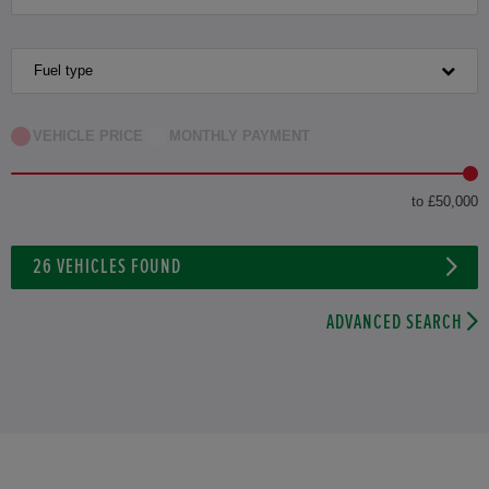
Fuel type
VEHICLE PRICE
MONTHLY PAYMENT
to £50,000
26
VEHICLES FOUND
ADVANCED SEARCH