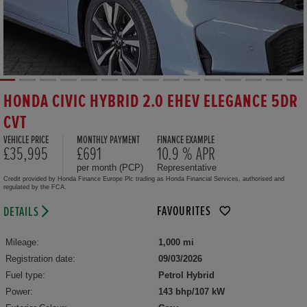
HONDA CIVIC HYBRID 2.0 EHEV ELEGANCE 5DR
CVT
VEHICLE PRICE
MONTHLY PAYMENT
FINANCE EXAMPLE
£35,995
£691
10.9 % APR
per month (PCP)
Representative
Credit provided by Honda Finance Europe Plc trading as Honda Financial Services, authorised and
regulated by the FCA.
FAVOURITES
DETAILS
Mileage:
1,000 mi
Registration date:
09/03/2026
Fuel type:
Petrol Hybrid
Power:
143 bhp/107 kW