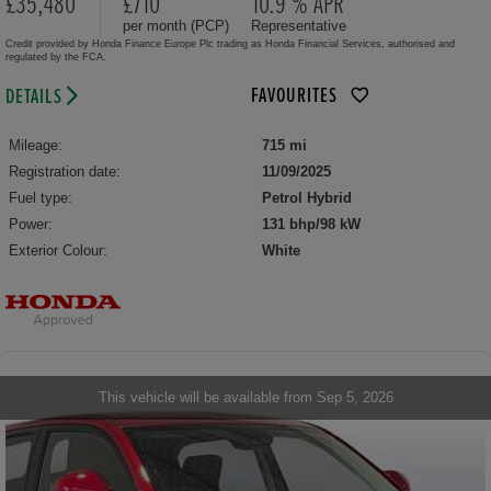
£35,480
£710
10.9 % APR
per month (PCP)
Representative
Credit provided by Honda Finance Europe Plc trading as Honda Financial Services, authorised and
regulated by the FCA.
FAVOURITES
DETAILS
Mileage:
715 mi
Registration date:
11/09/2025
Fuel type:
Petrol Hybrid
Power:
131 bhp/98 kW
Exterior Colour:
White
This vehicle will be available from Sep 5, 2026