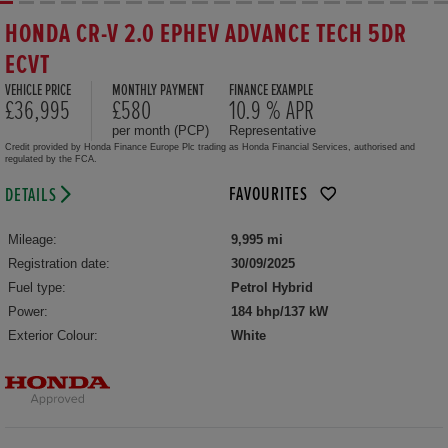
HONDA CR-V 2.0 EPHEV ADVANCE TECH 5DR
ECVT
VEHICLE PRICE
MONTHLY PAYMENT
FINANCE EXAMPLE
£36,995
£580
10.9 % APR
per month (PCP)
Representative
Credit provided by Honda Finance Europe Plc trading as Honda Financial Services, authorised and
regulated by the FCA.
FAVOURITES
DETAILS
Mileage:
9,995 mi
Registration date:
30/09/2025
Fuel type:
Petrol Hybrid
Power:
184 bhp/137 kW
Exterior Colour:
White