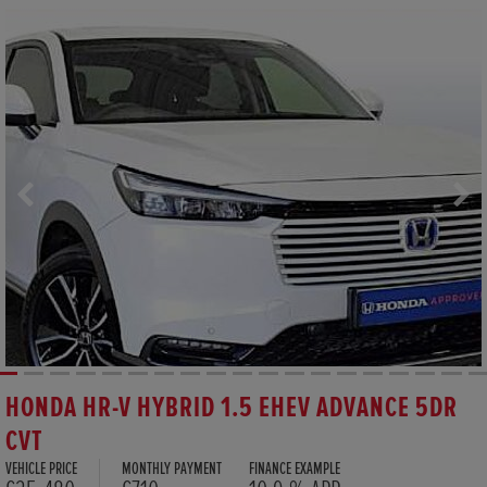
HONDA HR-V HYBRID 1.5 EHEV ADVANCE 5DR
CVT
VEHICLE PRICE
MONTHLY PAYMENT
FINANCE EXAMPLE