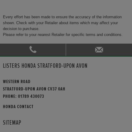
Every effort has been made to ensure the accuracy of the information
shown. Check with your Retailer about items which may affect your
decision to purchase.
Please refer to your nearest Retailer for specific terms and conditions.
LISTERS HONDA STRATFORD-UPON AVON
WESTERN ROAD
STRATFORD-UPON AVON CV37 0AH
PHONE:
01789 430073
HONDA CONTACT
SITEMAP