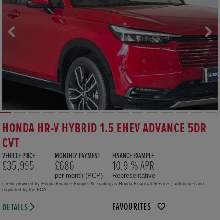
HONDA HR-V HYBRID 1.5 EHEV ADVANCE 5DR
CVT
VEHICLE PRICE
MONTHLY PAYMENT
FINANCE EXAMPLE
£35,995
£686
10.9 % APR
per month (PCP)
Representative
Credit provided by Honda Finance Europe Plc trading as Honda Financial Services, authorised and
regulated by the FCA.
FAVOURITES
DETAILS