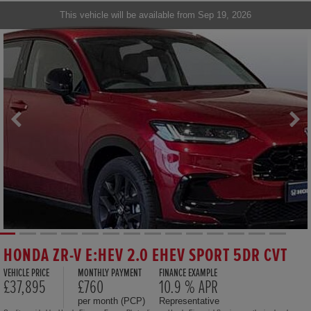
This vehicle will be available from Sep 19, 2026
HONDA ZR-V E:HEV 2.0 EHEV SPORT 5DR CVT
VEHICLE PRICE
MONTHLY PAYMENT
FINANCE EXAMPLE
£37,895
£760
10.9 % APR
per month (PCP)
Representative