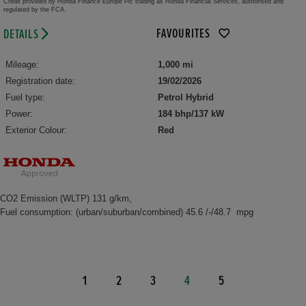
Credit provided by Honda Finance Europe Plc trading as Honda Financial Services, authorised and
regulated by the FCA.
FAVOURITES
DETAILS
Mileage:
1,000 mi
Registration date:
19/02/2026
Fuel type:
Petrol Hybrid
Power:
184 bhp/137 kW
Exterior Colour:
Red
CO2 Emission (WLTP) 131 g/km,
Fuel consumption: (urban/suburban/combined) 45.6 /-/48.7 mpg
1
2
3
4
5