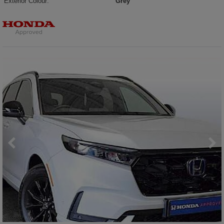
Exterior Colour:
Grey