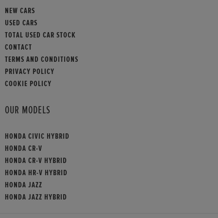
NEW CARS
USED CARS
TOTAL USED CAR STOCK
CONTACT
TERMS AND CONDITIONS
PRIVACY POLICY
COOKIE POLICY
OUR MODELS
HONDA CIVIC HYBRID
HONDA CR-V
HONDA CR-V HYBRID
HONDA HR-V HYBRID
HONDA JAZZ
HONDA JAZZ HYBRID