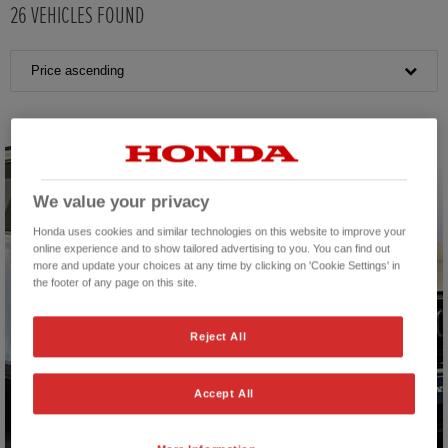
26
VEHICLES FOUND
Price ascending
We value your privacy
Honda uses cookies and similar technologies on this website to improve your
online experience and to show tailored advertising to you. You can find out
more and update your choices at any time by clicking on 'Cookie Settings' in
the footer of any page on this site.
Reject All
Accept All