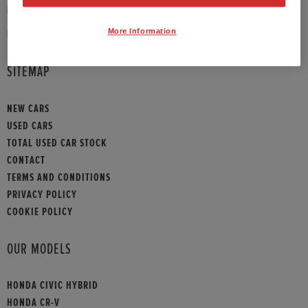
PHONE:
01789 430073
More Information
HONDA CONTACT
SITEMAP
NEW CARS
USED CARS
TOTAL USED CAR STOCK
CONTACT
TERMS AND CONDITIONS
PRIVACY POLICY
COOKIE POLICY
OUR MODELS
HONDA CIVIC HYBRID
HONDA CR-V