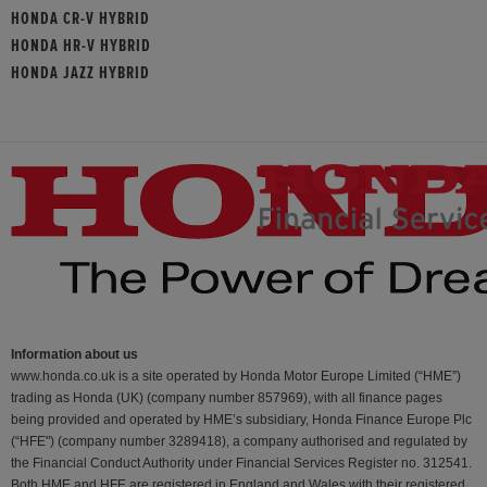
HONDA CR-V HYBRID
HONDA HR-V HYBRID
HONDA JAZZ HYBRID
Information about us
www.honda.co.uk is a site operated by Honda Motor Europe Limited (“HME”)
trading as Honda (UK) (company number 857969), with all finance pages
being provided and operated by HME’s subsidiary, Honda Finance Europe Plc
(“HFE") (company number 3289418), a company authorised and regulated by
the Financial Conduct Authority under Financial Services Register no. 312541.
Both HME and HFE are registered in England and Wales with their registered