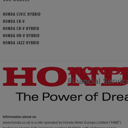
HONDA CIVIC HYBRID
HONDA CR-V
HONDA CR-V HYBRID
HONDA HR-V HYBRID
HONDA JAZZ HYBRID
Information about us
www.honda.co.uk is a site operated by Honda Motor Europe Limited (“HME”)