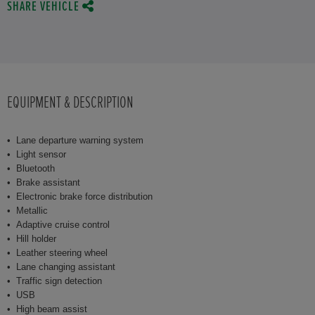
SHARE VEHICLE
EQUIPMENT & DESCRIPTION
Lane departure warning system
Light sensor
Bluetooth
Brake assistant
Electronic brake force distribution
Metallic
Adaptive cruise control
Hill holder
Leather steering wheel
Lane changing assistant
Traffic sign detection
USB
High beam assist