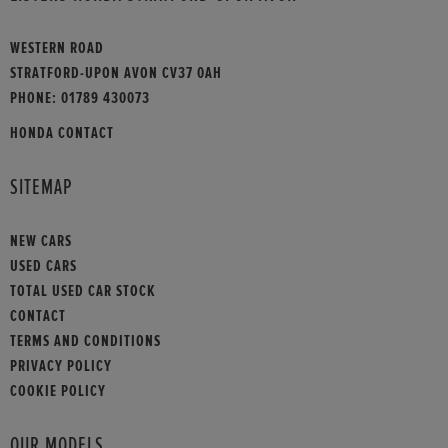
WESTERN ROAD
STRATFORD-UPON AVON CV37 0AH
PHONE:
01789 430073
HONDA CONTACT
SITEMAP
NEW CARS
USED CARS
TOTAL USED CAR STOCK
CONTACT
TERMS AND CONDITIONS
PRIVACY POLICY
COOKIE POLICY
OUR MODELS