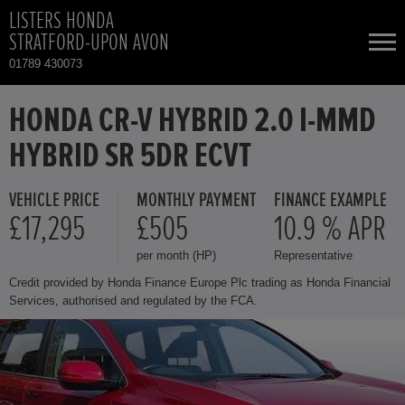
LISTERS HONDA
STRATFORD-UPON AVON
01789 430073
NEW CARS
HONDA CR-V HYBRID 2.0 I-MMD
HYBRID SR 5DR ECVT
USED CARS
VEHICLE PRICE
MONTHLY PAYMENT
FINANCE EXAMPLE
HONDA CR-V HYBRID
TOTAL USED CAR STOCK
£17,295
£505
10.9 % APR
per month (HP)
Representative
CONTACT
HONDA HR-V HYBRID
Credit provided by Honda Finance Europe Plc trading as Honda Financial
Services, authorised and regulated by the FCA.
HONDA JAZZ HYBRID