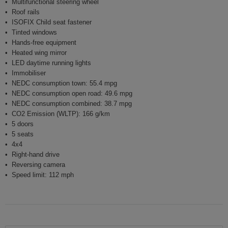
Multifunctional steering wheel
Roof rails
ISOFIX Child seat fastener
Tinted windows
Hands-free equipment
Heated wing mirror
LED daytime running lights
Immobiliser
NEDC consumption town: 55.4 mpg
NEDC consumption open road: 49.6 mpg
NEDC consumption combined: 38.7 mpg
CO2 Emission (WLTP): 166 g/km
5 doors
5 seats
4x4
Right-hand drive
Reversing camera
Speed limit: 112 mph