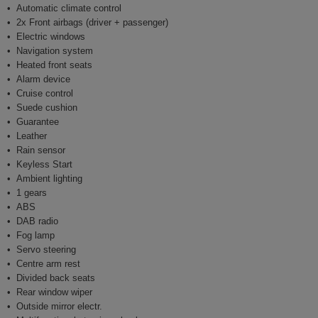
Automatic climate control
2x Front airbags (driver + passenger)
Electric windows
Navigation system
Heated front seats
Alarm device
Cruise control
Suede cushion
Guarantee
Leather
Rain sensor
Keyless Start
Ambient lighting
1 gears
ABS
DAB radio
Fog lamp
Servo steering
Centre arm rest
Divided back seats
Rear window wiper
Outside mirror electr.