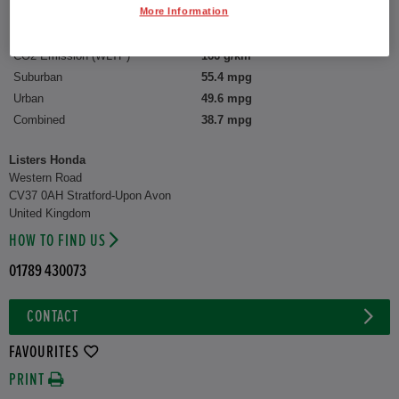
More Information
Capacity:
1,993 cc
CO2 Emission (WLTP)
166 g/km
Suburban
55.4 mpg
Urban
49.6 mpg
Combined
38.7 mpg
Listers Honda
Western Road
CV37 0AH Stratford-Upon Avon
United Kingdom
HOW TO FIND US
01789 430073
CONTACT
FAVOURITES
PRINT