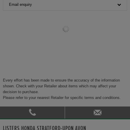
Email enquiry
Every effort has been made to ensure the accuracy of the information
shown. Check with your Retailer about items which may affect your
decision to purchase.
Please refer to your nearest Retailer for specific terms and conditions.
LISTERS HONDA STRATFORD-UPON AVON