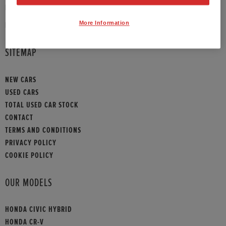
PHONE:
01789 430073
More Information
HONDA CONTACT
SITEMAP
NEW CARS
USED CARS
TOTAL USED CAR STOCK
CONTACT
TERMS AND CONDITIONS
PRIVACY POLICY
COOKIE POLICY
OUR MODELS
HONDA CIVIC HYBRID
HONDA CR-V