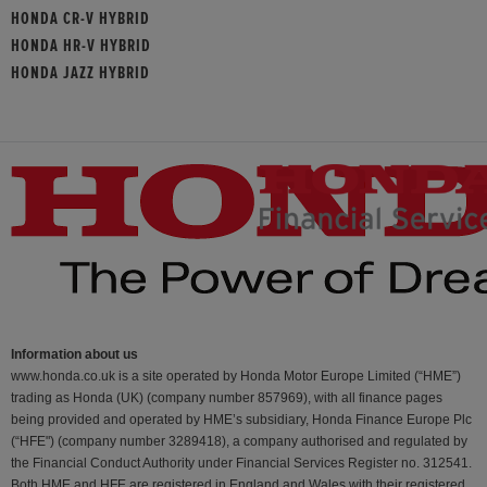
HONDA CR-V HYBRID
HONDA HR-V HYBRID
HONDA JAZZ HYBRID
Information about us
www.honda.co.uk is a site operated by Honda Motor Europe Limited (“HME”)
trading as Honda (UK) (company number 857969), with all finance pages
being provided and operated by HME’s subsidiary, Honda Finance Europe Plc
(“HFE") (company number 3289418), a company authorised and regulated by
the Financial Conduct Authority under Financial Services Register no. 312541.
Both HME and HFE are registered in England and Wales with their registered