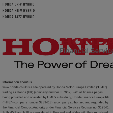
HONDA CR-V HYBRID
HONDA HR-V HYBRID
HONDA JAZZ HYBRID
Information about us
www.honda.co.uk is a site operated by Honda Motor Europe Limited (“HME”)
trading as Honda (UK) (company number 857969), with all finance pages
being provided and operated by HME’s subsidiary, Honda Finance Europe Plc
(“HFE") (company number 3289418), a company authorised and regulated by
the Financial Conduct Authority under Financial Services Register no. 312541.
Both HME and HFE are registered in England and Wales with their registered