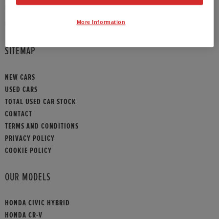
PHONE:
01789 430073
More Information
HONDA CONTACT
SITEMAP
NEW CARS
USED CARS
TOTAL USED CAR STOCK
CONTACT
TERMS AND CONDITIONS
PRIVACY POLICY
COOKIE POLICY
OUR MODELS
HONDA CIVIC HYBRID
HONDA CR-V