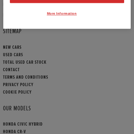
PHONE:
01789 430073
More Information
HONDA CONTACT
SITEMAP
NEW CARS
USED CARS
TOTAL USED CAR STOCK
CONTACT
TERMS AND CONDITIONS
PRIVACY POLICY
COOKIE POLICY
OUR MODELS
HONDA CIVIC HYBRID
HONDA CR-V