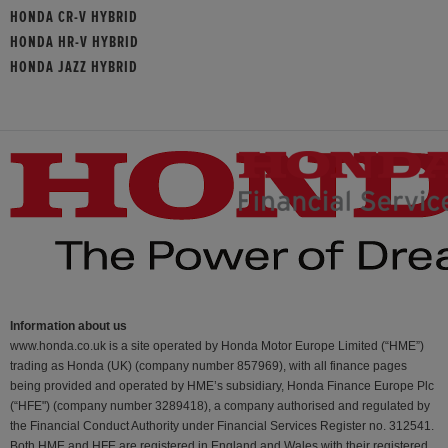
HONDA CR-V HYBRID
HONDA HR-V HYBRID
HONDA JAZZ HYBRID
Information about us
www.honda.co.uk is a site operated by Honda Motor Europe Limited (“HME”)
trading as Honda (UK) (company number 857969), with all finance pages
being provided and operated by HME’s subsidiary, Honda Finance Europe Plc
(“HFE") (company number 3289418), a company authorised and regulated by
the Financial Conduct Authority under Financial Services Register no. 312541.
Both HME and HFE are registered in England and Wales with their registered